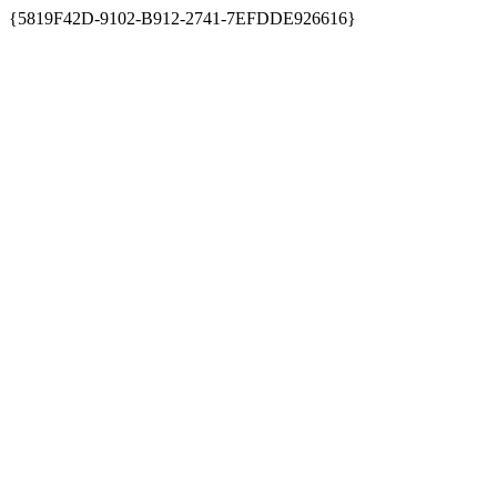
{5819F42D-9102-B912-2741-7EFDDE926616}