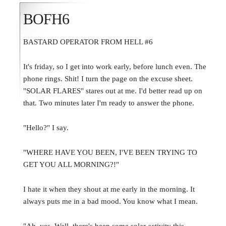
BOFH6
BASTARD OPERATOR FROM HELL #6
It's friday, so I get into work early, before lunch even. The
phone rings. Shit! I turn the page on the excuse sheet.
"SOLAR FLARES" stares out at me. I'd better read up on
that. Two minutes later I'm ready to answer the phone.
"Hello?" I say.
"WHERE HAVE YOU BEEN, I'VE BEEN TRYING TO
GET YOU ALL MORNING?!"
I hate it when they shout at me early in the morning. It
always puts me in a bad mood. You know what I mean.