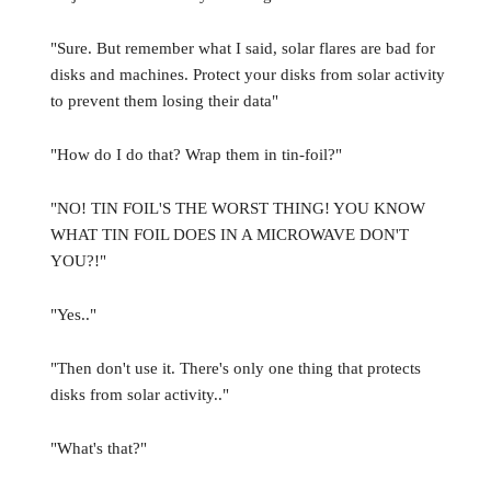
"Sure. But remember what I said, solar flares are bad for
disks and machines. Protect your disks from solar activity
to prevent them losing their data"
"How do I do that? Wrap them in tin-foil?"
"NO! TIN FOIL'S THE WORST THING! YOU KNOW
WHAT TIN FOIL DOES IN A MICROWAVE DON'T
YOU?!"
"Yes.."
"Then don't use it. There's only one thing that protects
disks from solar activity.."
"What's that?"