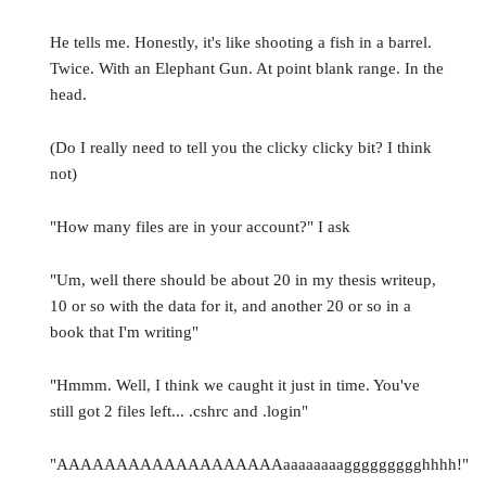
He tells me. Honestly, it's like shooting a fish in a barrel.
Twice. With an Elephant Gun. At point blank range. In the
head.
(Do I really need to tell you the clicky clicky bit? I think
not)
"How many files are in your account?" I ask
"Um, well there should be about 20 in my thesis writeup,
10 or so with the data for it, and another 20 or so in a
book that I'm writing"
"Hmmm. Well, I think we caught it just in time. You've
still got 2 files left... .cshrc and .login"
"AAAAAAAAAAAAAAAAAAAaaaaaaaaggggggggghhhh!"