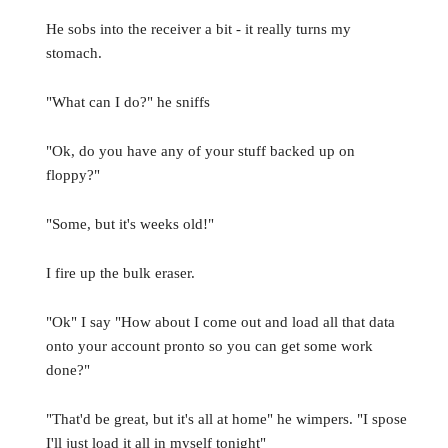
He sobs into the receiver a bit - it really turns my
stomach.
"What can I do?" he sniffs
"Ok, do you have any of your stuff backed up on
floppy?"
"Some, but it's weeks old!"
I fire up the bulk eraser.
"Ok" I say "How about I come out and load all that data
onto your account pronto so you can get some work
done?"
"That'd be great, but it's all at home" he wimpers. "I spose
I'll just load it all in myself tonight"