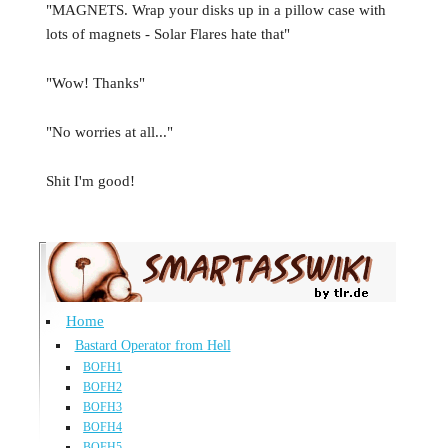
"MAGNETS. Wrap your disks up in a pillow case with
lots of magnets - Solar Flares hate that"
"Wow! Thanks"
"No worries at all..."
Shit I'm good!
Home
Bastard Operator from Hell
BOFH1
BOFH2
BOFH3
BOFH4
BOFH5