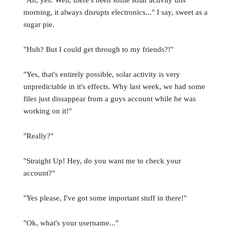
"Ah, yes. Well, there's been some solar activity this
morning, it always disrupts electronics..." I say, sweet as a
sugar pie.
"Huh? But I could get through to my friends?!"
"Yes, that's entirely possible, solar activity is very
unpredictable in it's effects. Why last week, we had some
files just dissappear from a guys account while he was
working on it!"
"Really?"
"Straight Up! Hey, do you want me to check your
account?"
"Yes please, I've got some important stuff in there!"
"Ok, what's your username..."