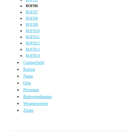
BOFH6
BOFH7
BOFH8
BOFH9
BOFH10
BOFH11
BOFH12
BOFH13
BOFH14
Copperfield
Kurios
Natur
Orte
Personen
Redewendungen
Wissenswertes
Zitate