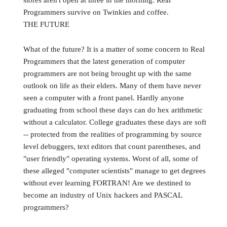
stores aren't open at three in the morning. Real
Programmers survive on Twinkies and coffee.
THE FUTURE
What of the future? It is a matter of some concern to Real
Programmers that the latest generation of computer
programmers are not being brought up with the same
outlook on life as their elders. Many of them have never
seen a computer with a front panel. Hardly anyone
graduating from school these days can do hex arithmetic
without a calculator. College graduates these days are soft
-- protected from the realities of programming by source
level debuggers, text editors that count parentheses, and
"user friendly" operating systems. Worst of all, some of
these alleged "computer scientists" manage to get degrees
without ever learning FORTRAN! Are we destined to
become an industry of Unix hackers and PASCAL
programmers?