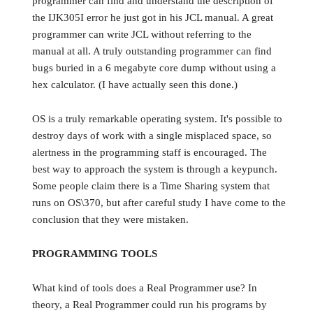
programmer can find and understand the description of
the IJK305I error he just got in his JCL manual. A great
programmer can write JCL without referring to the
manual at all. A truly outstanding programmer can find
bugs buried in a 6 megabyte core dump without using a
hex calculator. (I have actually seen this done.)
OS is a truly remarkable operating system. It's possible to
destroy days of work with a single misplaced space, so
alertness in the programming staff is encouraged. The
best way to approach the system is through a keypunch.
Some people claim there is a Time Sharing system that
runs on OS\370, but after careful study I have come to the
conclusion that they were mistaken.
PROGRAMMING TOOLS
What kind of tools does a Real Programmer use? In
theory, a Real Programmer could run his programs by