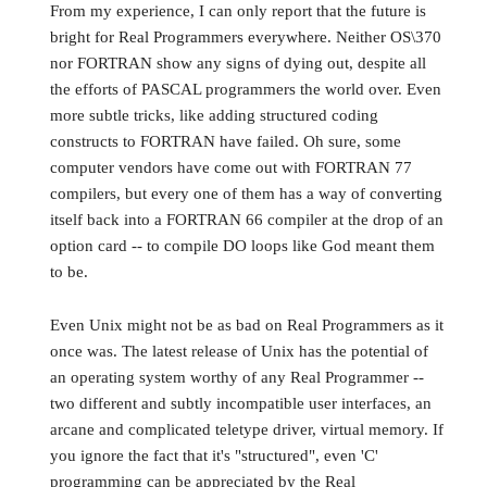
From my experience, I can only report that the future is
bright for Real Programmers everywhere. Neither OS\370
nor FORTRAN show any signs of dying out, despite all
the efforts of PASCAL programmers the world over. Even
more subtle tricks, like adding structured coding
constructs to FORTRAN have failed. Oh sure, some
computer vendors have come out with FORTRAN 77
compilers, but every one of them has a way of converting
itself back into a FORTRAN 66 compiler at the drop of an
option card -- to compile DO loops like God meant them
to be.
Even Unix might not be as bad on Real Programmers as it
once was. The latest release of Unix has the potential of
an operating system worthy of any Real Programmer --
two different and subtly incompatible user interfaces, an
arcane and complicated teletype driver, virtual memory. If
you ignore the fact that it's "structured", even 'C'
programming can be appreciated by the Real