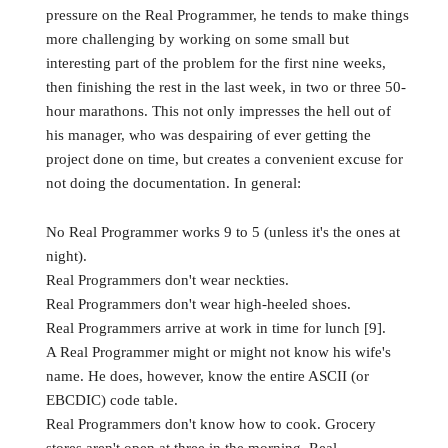
pressure on the Real Programmer, he tends to make things
more challenging by working on some small but
interesting part of the problem for the first nine weeks,
then finishing the rest in the last week, in two or three 50-
hour marathons. This not only impresses the hell out of
his manager, who was despairing of ever getting the
project done on time, but creates a convenient excuse for
not doing the documentation. In general:
No Real Programmer works 9 to 5 (unless it's the ones at
night).
Real Programmers don't wear neckties.
Real Programmers don't wear high-heeled shoes.
Real Programmers arrive at work in time for lunch [9].
A Real Programmer might or might not know his wife's
name. He does, however, know the entire ASCII (or
EBCDIC) code table.
Real Programmers don't know how to cook. Grocery