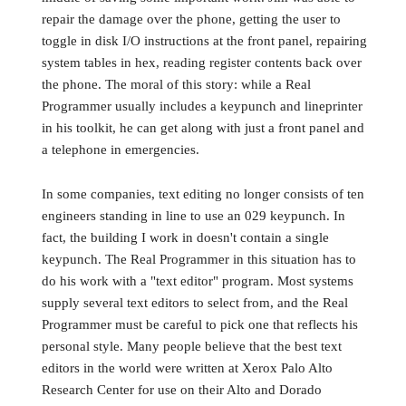
repair the damage over the phone, getting the user to
toggle in disk I/O instructions at the front panel, repairing
system tables in hex, reading register contents back over
the phone. The moral of this story: while a Real
Programmer usually includes a keypunch and lineprinter
in his toolkit, he can get along with just a front panel and
a telephone in emergencies.
In some companies, text editing no longer consists of ten
engineers standing in line to use an 029 keypunch. In
fact, the building I work in doesn't contain a single
keypunch. The Real Programmer in this situation has to
do his work with a "text editor" program. Most systems
supply several text editors to select from, and the Real
Programmer must be careful to pick one that reflects his
personal style. Many people believe that the best text
editors in the world were written at Xerox Palo Alto
Research Center for use on their Alto and Dorado