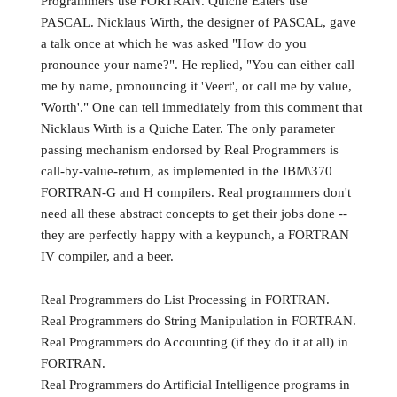
Programmers use FORTRAN. Quiche Eaters use
PASCAL. Nicklaus Wirth, the designer of PASCAL, gave
a talk once at which he was asked "How do you
pronounce your name?". He replied, "You can either call
me by name, pronouncing it 'Veert', or call me by value,
'Worth'." One can tell immediately from this comment that
Nicklaus Wirth is a Quiche Eater. The only parameter
passing mechanism endorsed by Real Programmers is
call-by-value-return, as implemented in the IBM\370
FORTRAN-G and H compilers. Real programmers don't
need all these abstract concepts to get their jobs done --
they are perfectly happy with a keypunch, a FORTRAN
IV compiler, and a beer.
Real Programmers do List Processing in FORTRAN.
Real Programmers do String Manipulation in FORTRAN.
Real Programmers do Accounting (if they do it at all) in
FORTRAN.
Real Programmers do Artificial Intelligence programs in