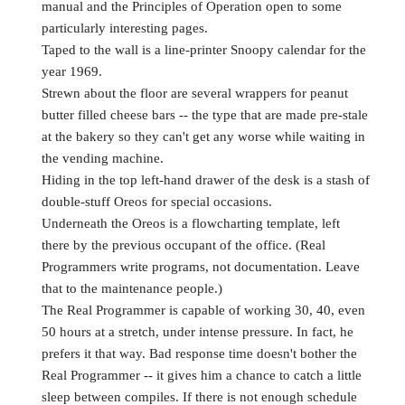
manual and the Principles of Operation open to some
particularly interesting pages.
Taped to the wall is a line-printer Snoopy calendar for the
year 1969.
Strewn about the floor are several wrappers for peanut
butter filled cheese bars -- the type that are made pre-stale
at the bakery so they can't get any worse while waiting in
the vending machine.
Hiding in the top left-hand drawer of the desk is a stash of
double-stuff Oreos for special occasions.
Underneath the Oreos is a flowcharting template, left
there by the previous occupant of the office. (Real
Programmers write programs, not documentation. Leave
that to the maintenance people.)
The Real Programmer is capable of working 30, 40, even
50 hours at a stretch, under intense pressure. In fact, he
prefers it that way. Bad response time doesn't bother the
Real Programmer -- it gives him a chance to catch a little
sleep between compiles. If there is not enough schedule