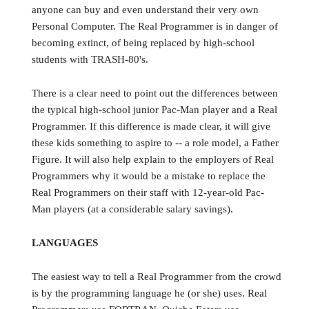
anyone can buy and even understand their very own
Personal Computer. The Real Programmer is in danger of
becoming extinct, of being replaced by high-school
students with TRASH-80's.
There is a clear need to point out the differences between
the typical high-school junior Pac-Man player and a Real
Programmer. If this difference is made clear, it will give
these kids something to aspire to -- a role model, a Father
Figure. It will also help explain to the employers of Real
Programmers why it would be a mistake to replace the
Real Programmers on their staff with 12-year-old Pac-
Man players (at a considerable salary savings).
LANGUAGES
The easiest way to tell a Real Programmer from the crowd
is by the programming language he (or she) uses. Real