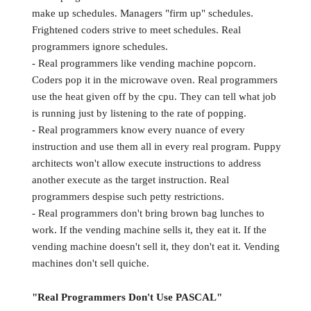
make up schedules. Managers "firm up" schedules.
Frightened coders strive to meet schedules. Real
programmers ignore schedules.
- Real programmers like vending machine popcorn.
Coders pop it in the microwave oven. Real programmers
use the heat given off by the cpu. They can tell what job
is running just by listening to the rate of popping.
- Real programmers know every nuance of every
instruction and use them all in every real program. Puppy
architects won't allow execute instructions to address
another execute as the target instruction. Real
programmers despise such petty restrictions.
- Real programmers don't bring brown bag lunches to
work. If the vending machine sells it, they eat it. If the
vending machine doesn't sell it, they don't eat it. Vending
machines don't sell quiche.
"Real Programmers Don't Use PASCAL"