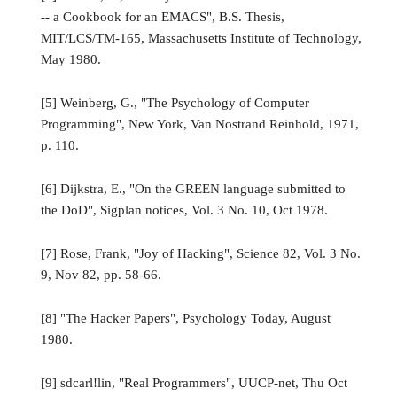
-- a Cookbook for an EMACS", B.S. Thesis,
MIT/LCS/TM-165, Massachusetts Institute of Technology,
May 1980.
[5] Weinberg, G., "The Psychology of Computer
Programming", New York, Van Nostrand Reinhold, 1971,
p. 110.
[6] Dijkstra, E., "On the GREEN language submitted to
the DoD", Sigplan notices, Vol. 3 No. 10, Oct 1978.
[7] Rose, Frank, "Joy of Hacking", Science 82, Vol. 3 No.
9, Nov 82, pp. 58-66.
[8] "The Hacker Papers", Psychology Today, August
1980.
[9] sdcarl!lin, "Real Programmers", UUCP-net, Thu Oct