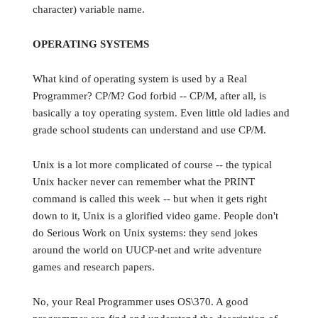
character) variable name.
OPERATING SYSTEMS
What kind of operating system is used by a Real
Programmer? CP/M? God forbid -- CP/M, after all, is
basically a toy operating system. Even little old ladies and
grade school students can understand and use CP/M.
Unix is a lot more complicated of course -- the typical
Unix hacker never can remember what the PRINT
command is called this week -- but when it gets right
down to it, Unix is a glorified video game. People don't
do Serious Work on Unix systems: they send jokes
around the world on UUCP-net and write adventure
games and research papers.
No, your Real Programmer uses OS\370. A good