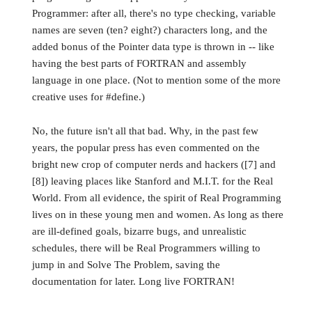
Programmer: after all, there's no type checking, variable
names are seven (ten? eight?) characters long, and the
added bonus of the Pointer data type is thrown in -- like
having the best parts of FORTRAN and assembly
language in one place. (Not to mention some of the more
creative uses for #define.)
No, the future isn't all that bad. Why, in the past few
years, the popular press has even commented on the
bright new crop of computer nerds and hackers ([7] and
[8]) leaving places like Stanford and M.I.T. for the Real
World. From all evidence, the spirit of Real Programming
lives on in these young men and women. As long as there
are ill-defined goals, bizarre bugs, and unrealistic
schedules, there will be Real Programmers willing to
jump in and Solve The Problem, saving the
documentation for later. Long live FORTRAN!