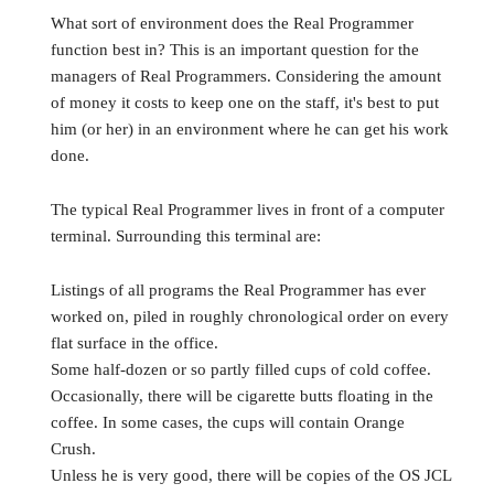
What sort of environment does the Real Programmer
function best in? This is an important question for the
managers of Real Programmers. Considering the amount
of money it costs to keep one on the staff, it's best to put
him (or her) in an environment where he can get his work
done.
The typical Real Programmer lives in front of a computer
terminal. Surrounding this terminal are:
Listings of all programs the Real Programmer has ever
worked on, piled in roughly chronological order on every
flat surface in the office.
Some half-dozen or so partly filled cups of cold coffee.
Occasionally, there will be cigarette butts floating in the
coffee. In some cases, the cups will contain Orange
Crush.
Unless he is very good, there will be copies of the OS JCL