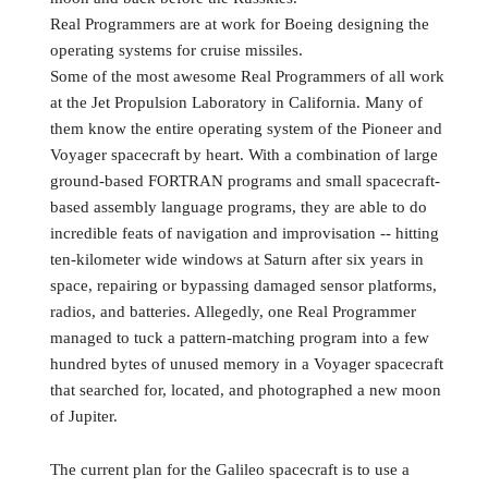
Real Programmers are at work for Boeing designing the
operating systems for cruise missiles.
Some of the most awesome Real Programmers of all work
at the Jet Propulsion Laboratory in California. Many of
them know the entire operating system of the Pioneer and
Voyager spacecraft by heart. With a combination of large
ground-based FORTRAN programs and small spacecraft-
based assembly language programs, they are able to do
incredible feats of navigation and improvisation -- hitting
ten-kilometer wide windows at Saturn after six years in
space, repairing or bypassing damaged sensor platforms,
radios, and batteries. Allegedly, one Real Programmer
managed to tuck a pattern-matching program into a few
hundred bytes of unused memory in a Voyager spacecraft
that searched for, located, and photographed a new moon
of Jupiter.
The current plan for the Galileo spacecraft is to use a