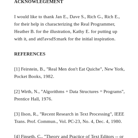
ACKNOWLEGEMENT
I would like to thank Jan E., Dave S., Rich G., Rich E.,
for their help in characterizing the Real Programmer,
Heather B. for the illustration, Kathy E. for putting up
with it, and atd!avsdS:mark for the initial inspiration.
REFERENCES
[1] Feirstein, B., "Real Men don't Eat Quiche", New York,
Pocket Books, 1982.
[2] Wirth, N., "Algorithms + Data Structures = Programs",
Prentice Hall, 1976.
[3] Ilson, R., "Recent Research in Text Processing", IEEE
Trans. Prof. Commun., Vol. PC-23, No. 4, Dec. 4, 1980.
[4] Finseth, C., "Theory and Practice of Text Editors -- or