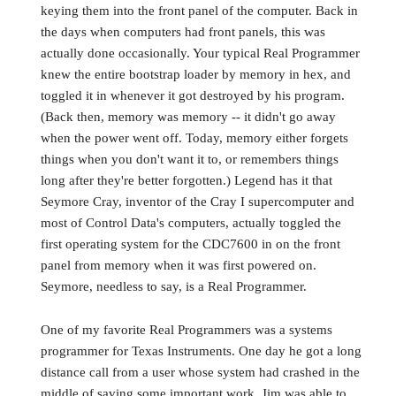
keying them into the front panel of the computer. Back in
the days when computers had front panels, this was
actually done occasionally. Your typical Real Programmer
knew the entire bootstrap loader by memory in hex, and
toggled it in whenever it got destroyed by his program.
(Back then, memory was memory -- it didn't go away
when the power went off. Today, memory either forgets
things when you don't want it to, or remembers things
long after they're better forgotten.) Legend has it that
Seymore Cray, inventor of the Cray I supercomputer and
most of Control Data's computers, actually toggled the
first operating system for the CDC7600 in on the front
panel from memory when it was first powered on.
Seymore, needless to say, is a Real Programmer.
One of my favorite Real Programmers was a systems
programmer for Texas Instruments. One day he got a long
distance call from a user whose system had crashed in the
middle of saving some important work. Jim was able to