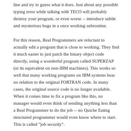
line and try to guess what it does. Just about any possible
typing error while talking with TECO will probably
destroy your program, or even worse -- introduce subtle
and mysterious bugs in a once working subroutine.
For this reason, Real Programmers are reluctant to
actually edit a program that is close to working. They find
it much easier to just patch the binary object code
directly, using a wonderful program called SUPERZAP
(or its equivalent on non-IBM machines). This works so
well that many working programs on IBM systems bear
no relation to the original FORTRAN code. In many
cases, the original source code is no longer available.
When it comes time to fix a program like this, no
manager would even think of sending anything less than
a Real Programmer to do the job -- no Quiche Eating
structured programmer would even know where to start.
This is called "job security".