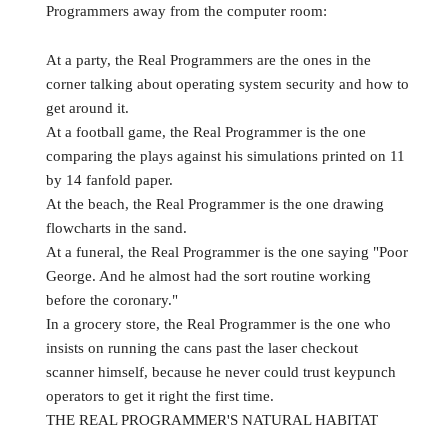
Programmers away from the computer room:
At a party, the Real Programmers are the ones in the
corner talking about operating system security and how to
get around it.
At a football game, the Real Programmer is the one
comparing the plays against his simulations printed on 11
by 14 fanfold paper.
At the beach, the Real Programmer is the one drawing
flowcharts in the sand.
At a funeral, the Real Programmer is the one saying "Poor
George. And he almost had the sort routine working
before the coronary."
In a grocery store, the Real Programmer is the one who
insists on running the cans past the laser checkout
scanner himself, because he never could trust keypunch
operators to get it right the first time.
THE REAL PROGRAMMER'S NATURAL HABITAT