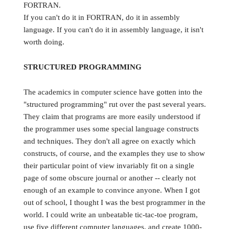
FORTRAN.
If you can't do it in FORTRAN, do it in assembly
language. If you can't do it in assembly language, it isn't
worth doing.
STRUCTURED PROGRAMMING
The academics in computer science have gotten into the
"structured programming" rut over the past several years.
They claim that programs are more easily understood if
the programmer uses some special language constructs
and techniques. They don't all agree on exactly which
constructs, of course, and the examples they use to show
their particular point of view invariably fit on a single
page of some obscure journal or another -- clearly not
enough of an example to convince anyone. When I got
out of school, I thought I was the best programmer in the
world. I could write an unbeatable tic-tac-toe program,
use five different computer languages, and create 1000-