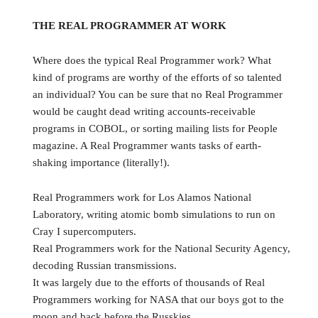
THE REAL PROGRAMMER AT WORK
Where does the typical Real Programmer work? What
kind of programs are worthy of the efforts of so talented
an individual? You can be sure that no Real Programmer
would be caught dead writing accounts-receivable
programs in COBOL, or sorting mailing lists for People
magazine. A Real Programmer wants tasks of earth-
shaking importance (literally!).
Real Programmers work for Los Alamos National
Laboratory, writing atomic bomb simulations to run on
Cray I supercomputers.
Real Programmers work for the National Security Agency,
decoding Russian transmissions.
It was largely due to the efforts of thousands of Real
Programmers working for NASA that our boys got to the
moon and back before the Russkies.