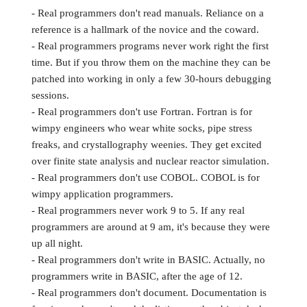
- Real programmers don't read manuals. Reliance on a
reference is a hallmark of the novice and the coward.
- Real programmers programs never work right the first
time. But if you throw them on the machine they can be
patched into working in only a few 30-hours debugging
sessions.
- Real programmers don't use Fortran. Fortran is for
wimpy engineers who wear white socks, pipe stress
freaks, and crystallography weenies. They get excited
over finite state analysis and nuclear reactor simulation.
- Real programmers don't use COBOL. COBOL is for
wimpy application programmers.
- Real programmers never work 9 to 5. If any real
programmers are around at 9 am, it's because they were
up all night.
- Real programmers don't write in BASIC. Actually, no
programmers write in BASIC, after the age of 12.
- Real programmers don't document. Documentation is