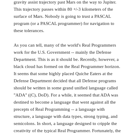
gravity assist trajectory past Mars on the way to Jupiter.
This trajectory passes within 80 +/-3 kilometers of the
surface of Mars. Nobody is going to trust a PASCAL
program (or a PASCAL programmer) for navigation to
these tolerances.
As you can tell, many of the world's Real Programmers
work for the U.S. Government -- mainly the Defense
Department. This is as it should be. Recently, however, a
black cloud has formed on the Real Programmer horizon.
It seems that some highly placed Quiche Eaters at the
Defense Department decided that all Defense programs
should be written in some grand unified language called
"ADA" ((C), DoD). For a while, it seemed that ADA was
destined to become a language that went against all the
precepts of Real Programming -- a language with
structure, a language with data types, strong typing, and
semicolons. In short, a language designed to cripple the
creativity of the typical Real Programmer. Fortunately, the