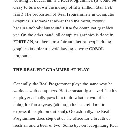
working at LucasFilm is a Real Programmer. (It would be
crazy to turn down the money of fifty million Star Trek
fans.) The proportion of Real Programmers in Computer
Graphics is somewhat lower than the norm, mostly
because nobody has found a use for computer graphics
yet. On the other hand, all computer graphics is done in
FORTRAN, so there are a fair number of people doing
graphics in order to avoid having to write COBOL
programs.
THE REAL PROGRAMMER AT PLAY
Generally, the Real Programmer plays the same way he
works -- with computers. He is constantly amazed that his
employer actually pays him to do what he would be
doing for fun anyway (although he is careful not to
express this opinion out loud). Occasionally, the Real
Programmer does step out of the office for a breath of
fresh air and a beer or two. Some tips on recognizing Real