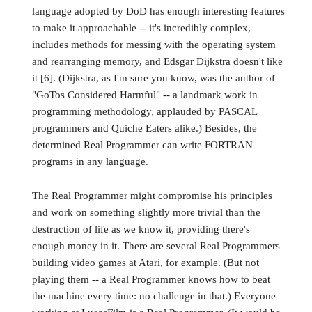
language adopted by DoD has enough interesting features
to make it approachable -- it's incredibly complex,
includes methods for messing with the operating system
and rearranging memory, and Edsgar Dijkstra doesn't like
it [6]. (Dijkstra, as I'm sure you know, was the author of
"GoTos Considered Harmful" -- a landmark work in
programming methodology, applauded by PASCAL
programmers and Quiche Eaters alike.) Besides, the
determined Real Programmer can write FORTRAN
programs in any language.
The Real Programmer might compromise his principles
and work on something slightly more trivial than the
destruction of life as we know it, providing there's
enough money in it. There are several Real Programmers
building video games at Atari, for example. (But not
playing them -- a Real Programmer knows how to beat
the machine every time: no challenge in that.) Everyone