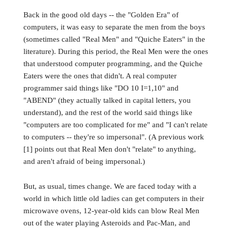
Back in the good old days -- the "Golden Era" of
computers, it was easy to separate the men from the boys
(sometimes called "Real Men" and "Quiche Eaters" in the
literature). During this period, the Real Men were the ones
that understood computer programming, and the Quiche
Eaters were the ones that didn't. A real computer
programmer said things like "DO 10 I=1,10" and
"ABEND" (they actually talked in capital letters, you
understand), and the rest of the world said things like
"computers are too complicated for me" and "I can't relate
to computers -- they're so impersonal". (A previous work
[1] points out that Real Men don't "relate" to anything,
and aren't afraid of being impersonal.)
But, as usual, times change. We are faced today with a
world in which little old ladies can get computers in their
microwave ovens, 12-year-old kids can blow Real Men
out of the water playing Asteroids and Pac-Man, and