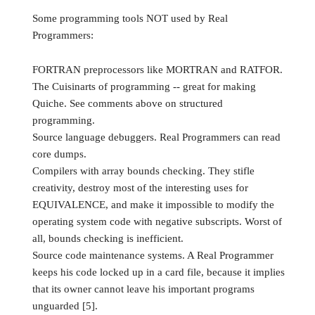
Some programming tools NOT used by Real
Programmers:
FORTRAN preprocessors like MORTRAN and RATFOR.
The Cuisinarts of programming -- great for making
Quiche. See comments above on structured
programming.
Source language debuggers. Real Programmers can read
core dumps.
Compilers with array bounds checking. They stifle
creativity, destroy most of the interesting uses for
EQUIVALENCE, and make it impossible to modify the
operating system code with negative subscripts. Worst of
all, bounds checking is inefficient.
Source code maintenance systems. A Real Programmer
keeps his code locked up in a card file, because it implies
that its owner cannot leave his important programs
unguarded [5].