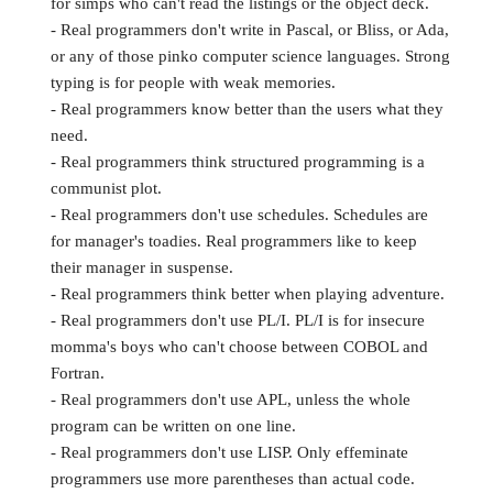
for simps who can't read the listings or the object deck.
- Real programmers don't write in Pascal, or Bliss, or Ada,
or any of those pinko computer science languages. Strong
typing is for people with weak memories.
- Real programmers know better than the users what they
need.
- Real programmers think structured programming is a
communist plot.
- Real programmers don't use schedules. Schedules are
for manager's toadies. Real programmers like to keep
their manager in suspense.
- Real programmers think better when playing adventure.
- Real programmers don't use PL/I. PL/I is for insecure
momma's boys who can't choose between COBOL and
Fortran.
- Real programmers don't use APL, unless the whole
program can be written on one line.
- Real programmers don't use LISP. Only effeminate
programmers use more parentheses than actual code.