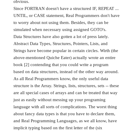
obvious.
Since FORTRAN doesn't have a structured IF, REPEAT ...
UNTIL, or CASE statement, Real Programmers don't have
to worry about not using them. Besides, they can be
simulated when necessary using assigned GOTO's.
Data Structures have also gotten a lot of press lately.
Abstract Data Types, Structures, Pointers, Lists, and
Strings have become popular in certain circles. Wirth (the
above-mentioned Quiche Eater) actually wrote an entire
book [2] contending that you could write a program
based on data structures, instead of the other way around.
As all Real Programmers know, the only useful data
structure is the Array. Strings, lists, structures, sets -- these
are all special cases of arrays and can be treated that way
just as easily without messing up your programing
language with all sorts of complications. The worst thing
about fancy data types is that you have to declare them,
and Real Programming Languages, as we all know, have
implicit typing based on the first letter of the (six