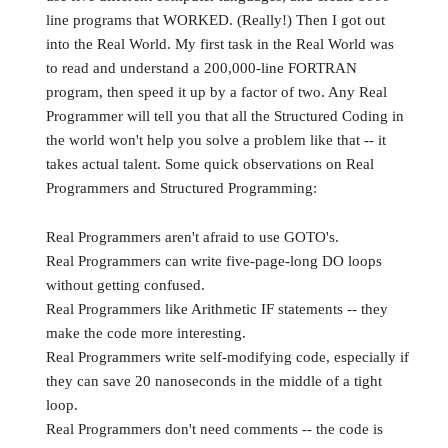
line programs that WORKED. (Really!) Then I got out
into the Real World. My first task in the Real World was
to read and understand a 200,000-line FORTRAN
program, then speed it up by a factor of two. Any Real
Programmer will tell you that all the Structured Coding in
the world won't help you solve a problem like that -- it
takes actual talent. Some quick observations on Real
Programmers and Structured Programming:
Real Programmers aren't afraid to use GOTO's.
Real Programmers can write five-page-long DO loops
without getting confused.
Real Programmers like Arithmetic IF statements -- they
make the code more interesting.
Real Programmers write self-modifying code, especially if
they can save 20 nanoseconds in the middle of a tight
loop.
Real Programmers don't need comments -- the code is