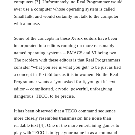
computers [3]. Unfortunately, no Real Programmer would
ever use a computer whose operating system is called
SmallTalk, and would certainly not talk to the computer
with a mouse.
Some of the concepts in these Xerox editors have been
incorporated into editors running on more reasonably
named operating systems -- EMACS and VI being two.
The problem with these editors is that Real Programmers
consider "what you see is what you get" to be just as bad
a concept in Text Editors as it is in women. No the Real
Programmer wants a "you asked for it, you got it" text
editor -- complicated, cryptic, powerful, unforgiving,
dangerous. TECO, to be precise.
It has been observed that a TECO command sequence
more closely resembles transmission line noise than
readable text [4]. One of the more entertaining games to
play with TECO is to type your name in as a command