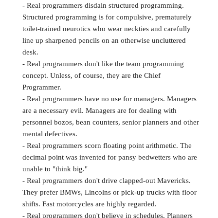
- Real programmers disdain structured programming.
Structured programming is for compulsive, prematurely
toilet-trained neurotics who wear neckties and carefully
line up sharpened pencils on an otherwise uncluttered
desk.
- Real programmers don't like the team programming
concept. Unless, of course, they are the Chief
Programmer.
- Real programmers have no use for managers. Managers
are a necessary evil. Managers are for dealing with
personnel bozos, bean counters, senior planners and other
mental defectives.
- Real programmers scorn floating point arithmetic. The
decimal point was invented for pansy bedwetters who are
unable to "think big."
- Real programmers don't drive clapped-out Mavericks.
They prefer BMWs, Lincolns or pick-up trucks with floor
shifts. Fast motorcycles are highly regarded.
- Real programmers don't believe in schedules. Planners