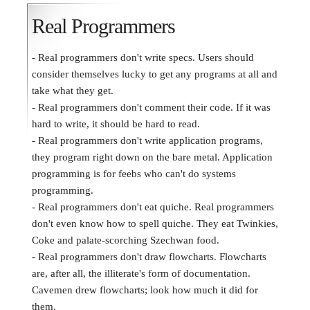
Real Programmers
- Real programmers don't write specs. Users should
consider themselves lucky to get any programs at all and
take what they get.
- Real programmers don't comment their code. If it was
hard to write, it should be hard to read.
- Real programmers don't write application programs,
they program right down on the bare metal. Application
programming is for feebs who can't do systems
programming.
- Real programmers don't eat quiche. Real programmers
don't even know how to spell quiche. They eat Twinkies,
Coke and palate-scorching Szechwan food.
- Real programmers don't draw flowcharts. Flowcharts
are, after all, the illiterate's form of documentation.
Cavemen drew flowcharts; look how much it did for
them.